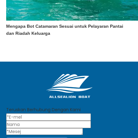
Mengapa Bot Catamaran Sesuai untuk Pelayaran Pantai
dan Riadah Keluarga
Teruskan Berhubung Dengan Kami