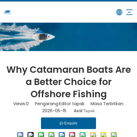
/
/
Why Catamaran Boats Are a
Rumah
Berita
Better Choice for Offshore Fishing
Why Catamaran Boats Are
a Better Choice for
Offshore Fishing
Views:
0
Pengarang:Editor tapak Masa Terbitkan:
2026-05-15 Asal:
Tapak
Enquire