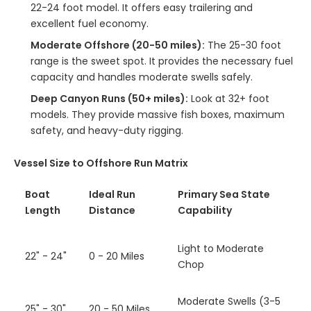
22-24 foot model. It offers easy trailering and
excellent fuel economy.
Moderate Offshore (20-50 miles):
The 25-30 foot
range is the sweet spot. It provides the necessary fuel
capacity and handles moderate swells safely.
Deep Canyon Runs (50+ miles):
Look at 32+ foot
models. They provide massive fish boxes, maximum
safety, and heavy-duty rigging.
Vessel Size to Offshore Run Matrix
Boat
Ideal Run
Primary Sea State
Length
Distance
Capability
Light to Moderate
22" - 24"
0 - 20 Miles
Chop
Moderate Swells (3-5
25" - 30"
20 - 50 Miles