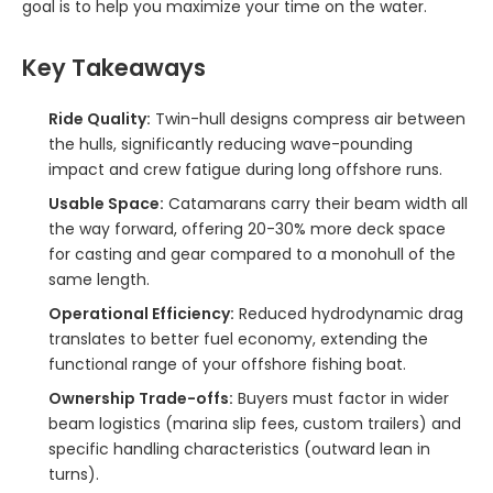
goal is to help you maximize your time on the water.
Key Takeaways
Ride Quality:
Twin-hull designs compress air between
the hulls, significantly reducing wave-pounding
impact and crew fatigue during long offshore runs.
Usable Space:
Catamarans carry their beam width all
the way forward, offering 20-30% more deck space
for casting and gear compared to a monohull of the
same length.
Operational Efficiency:
Reduced hydrodynamic drag
translates to better fuel economy, extending the
functional range of your offshore fishing boat.
Ownership Trade-offs:
Buyers must factor in wider
beam logistics (marina slip fees, custom trailers) and
specific handling characteristics (outward lean in
turns).