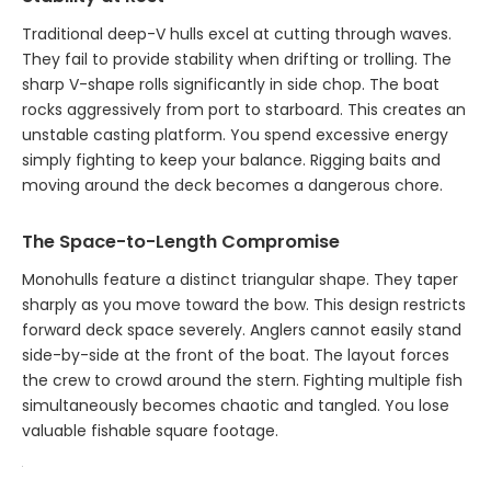
Traditional deep-V hulls excel at cutting through waves.
They fail to provide stability when drifting or trolling. The
sharp V-shape rolls significantly in side chop. The boat
rocks aggressively from port to starboard. This creates an
unstable casting platform. You spend excessive energy
simply fighting to keep your balance. Rigging baits and
moving around the deck becomes a dangerous chore.
The Space-to-Length Compromise
Monohulls feature a distinct triangular shape. They taper
sharply as you move toward the bow. This design restricts
forward deck space severely. Anglers cannot easily stand
side-by-side at the front of the boat. The layout forces
the crew to crowd around the stern. Fighting multiple fish
simultaneously becomes chaotic and tangled. You lose
valuable fishable square footage.