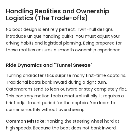
Handling Realities and Ownership
Logistics (The Trade-offs)
No boat design is entirely perfect. Twin-hull designs
introduce unique handling quirks. You must adjust your
driving habits and logistical planning. Being prepared for
these realities ensures a smooth ownership experience.
Ride Dynamics and "Tunnel Sneeze"
Turning characteristics surprise many first-time captains.
Traditional boats bank inward during a tight turn.
Catamarans tend to lean outward or stay completely flat.
This contrary motion feels unnatural initially. It requires a
brief adjustment period for the captain. You learn to
corner smoothly without oversteering.
Common Mistake:
Yanking the steering wheel hard at
high speeds. Because the boat does not bank inward,