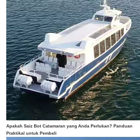
Apakah Saiz Bot Catamaran yang Anda Perlukan? Panduan
Praktikal untuk Pembeli