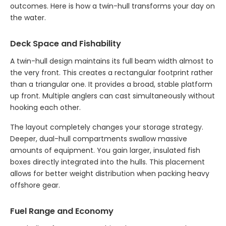
outcomes. Here is how a twin-hull transforms your day on
the water.
Deck Space and Fishability
A twin-hull design maintains its full beam width almost to
the very front. This creates a rectangular footprint rather
than a triangular one. It provides a broad, stable platform
up front. Multiple anglers can cast simultaneously without
hooking each other.
The layout completely changes your storage strategy.
Deeper, dual-hull compartments swallow massive
amounts of equipment. You gain larger, insulated fish
boxes directly integrated into the hulls. This placement
allows for better weight distribution when packing heavy
offshore gear.
Fuel Range and Economy