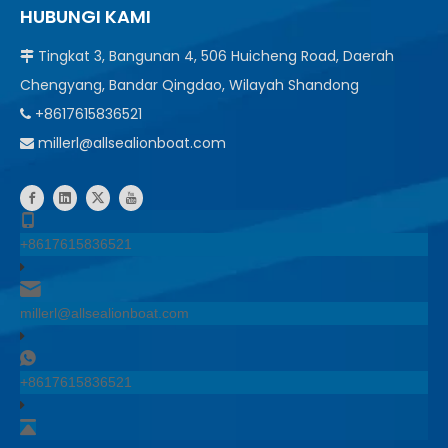
HUBUNGI KAMI
Tingkat 3, Bangunan 4, 506 Huicheng Road, Daerah

Chengyang, Bandar Qingdao, Wilayah Shandong
+8617615836521

millerl@allsealionboat.com

+8617615836521
millerl@allsealionboat.com
+8617615836521