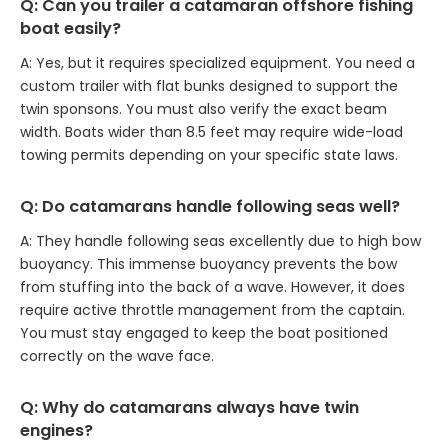
Q: Can you trailer a catamaran offshore fishing
boat easily?
A: Yes, but it requires specialized equipment. You need a
custom trailer with flat bunks designed to support the
twin sponsons. You must also verify the exact beam
width. Boats wider than 8.5 feet may require wide-load
towing permits depending on your specific state laws.
Q: Do catamarans handle following seas well?
A: They handle following seas excellently due to high bow
buoyancy. This immense buoyancy prevents the bow
from stuffing into the back of a wave. However, it does
require active throttle management from the captain.
You must stay engaged to keep the boat positioned
correctly on the wave face.
Q: Why do catamarans always have twin
engines?