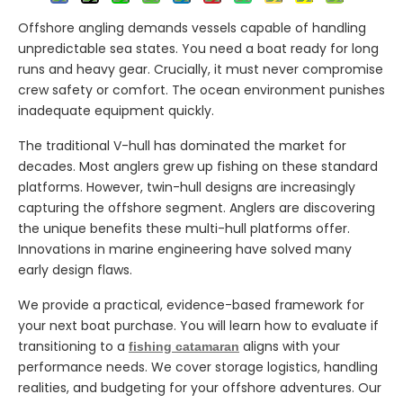
Offshore angling demands vessels capable of handling
unpredictable sea states. You need a boat ready for long
runs and heavy gear. Crucially, it must never compromise
crew safety or comfort. The ocean environment punishes
inadequate equipment quickly.
The traditional V-hull has dominated the market for
decades. Most anglers grew up fishing on these standard
platforms. However, twin-hull designs are increasingly
capturing the offshore segment. Anglers are discovering
the unique benefits these multi-hull platforms offer.
Innovations in marine engineering have solved many
early design flaws.
We provide a practical, evidence-based framework for
your next boat purchase. You will learn how to evaluate if
transitioning to a
aligns with your
fishing catamaran
performance needs. We cover storage logistics, handling
realities, and budgeting for your offshore adventures. Our