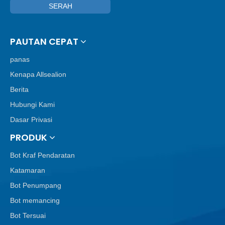
SERAH
PAUTAN CEPAT
panas
Kenapa Allsealion
Berita
Hubungi Kami
Dasar Privasi
PRODUK
Bot Kraf Pendaratan
Katamaran
Bot Penumpang
Bot memancing
Bot Tersuai