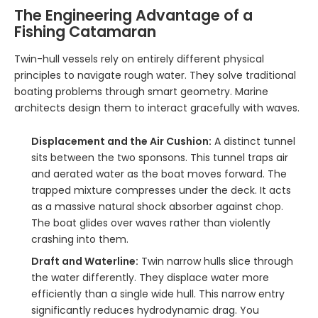
The Engineering Advantage of a
Fishing Catamaran
Twin-hull vessels rely on entirely different physical
principles to navigate rough water. They solve traditional
boating problems through smart geometry. Marine
architects design them to interact gracefully with waves.
Displacement and the Air Cushion:
A distinct tunnel
sits between the two sponsons. This tunnel traps air
and aerated water as the boat moves forward. The
trapped mixture compresses under the deck. It acts
as a massive natural shock absorber against chop.
The boat glides over waves rather than violently
crashing into them.
Draft and Waterline:
Twin narrow hulls slice through
the water differently. They displace water more
efficiently than a single wide hull. This narrow entry
significantly reduces hydrodynamic drag. You