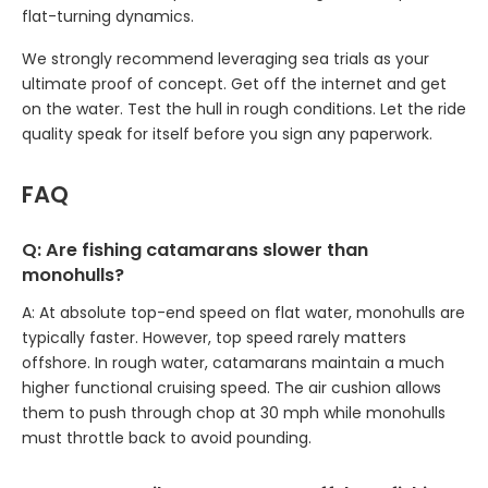
flat-turning dynamics.
We strongly recommend leveraging sea trials as your
ultimate proof of concept. Get off the internet and get
on the water. Test the hull in rough conditions. Let the ride
quality speak for itself before you sign any paperwork.
FAQ
Q: Are fishing catamarans slower than
monohulls?
A: At absolute top-end speed on flat water, monohulls are
typically faster. However, top speed rarely matters
offshore. In rough water, catamarans maintain a much
higher functional cruising speed. The air cushion allows
them to push through chop at 30 mph while monohulls
must throttle back to avoid pounding.