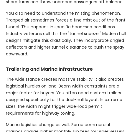
sharp turns can throw unbraced passengers off balance.
You also need to understand the misting phenomenon.
Trapped air sometimes forces a fine mist out of the front
tunnel. This happens in specific head-sea conditions.
Industry veterans call this the "tunnel sneeze." Modern hull
designs mitigate this drastically. They incorporate angled
deflectors and higher tunnel clearance to push the spray
downward.
Trailering and Marina Infrastructure
The wide stance creates massive stability. It also creates
logistical hurdles on land. Beam width constraints are a
major factor for buyers. You often need custom trailers
designed specifically for the dual-hull layout. In extreme
sizes, the width might trigger wide-load permit
requirements for highway towing.
Marina logistics change as well. Some commercial
marinas charge higher monthly slip fees for wider vessels.