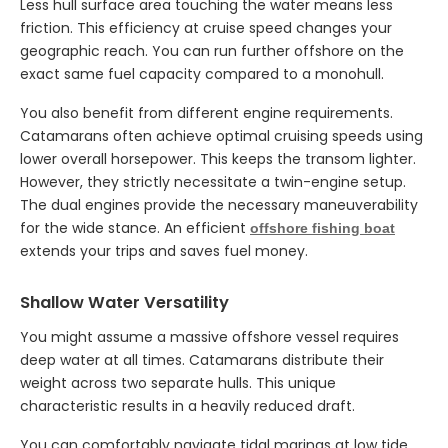
Less hull surface area touching the water means less
friction. This efficiency at cruise speed changes your
geographic reach. You can run further offshore on the
exact same fuel capacity compared to a monohull.
You also benefit from different engine requirements.
Catamarans often achieve optimal cruising speeds using
lower overall horsepower. This keeps the transom lighter.
However, they strictly necessitate a twin-engine setup.
The dual engines provide the necessary maneuverability
for the wide stance. An efficient
offshore fishing boat
extends your trips and saves fuel money.
Shallow Water Versatility
You might assume a massive offshore vessel requires
deep water at all times. Catamarans distribute their
weight across two separate hulls. This unique
characteristic results in a heavily reduced draft.
You can comfortably navigate tidal marinas at low tide.