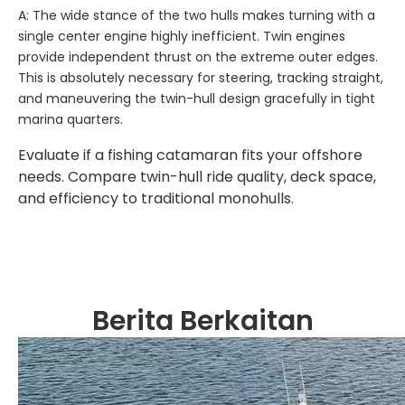
A: The wide stance of the two hulls makes turning with a
single center engine highly inefficient. Twin engines
provide independent thrust on the extreme outer edges.
This is absolutely necessary for steering, tracking straight,
and maneuvering the twin-hull design gracefully in tight
marina quarters.
Evaluate if a fishing catamaran fits your offshore
needs. Compare twin-hull ride quality, deck space,
and efficiency to traditional monohulls.
Berita Berkaitan