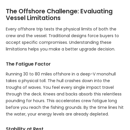
The Offshore Challenge: Evaluating
Vessel Limitations
Every offshore trip tests the physical limits of both the
crew and the vessel. Traditional designs force buyers to
accept specific compromises. Understanding these
limitations helps you make a better upgrade decision.
The Fatigue Factor
Running 30 to 80 miles offshore in a deep-V monohull
takes a physical toll. The hull crashes down into the
troughs of waves. You feel every single impact travel
through the deck. Knees and backs absorb this relentless
pounding for hours. This accelerates crew fatigue long
before you reach the fishing grounds. By the time lines hit
the water, your energy levels are already depleted.
Stability at Rest