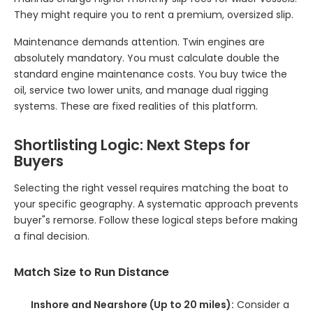
They might require you to rent a premium, oversized slip.
Maintenance demands attention. Twin engines are
absolutely mandatory. You must calculate double the
standard engine maintenance costs. You buy twice the
oil, service two lower units, and manage dual rigging
systems. These are fixed realities of this platform.
Shortlisting Logic: Next Steps for
Buyers
Selecting the right vessel requires matching the boat to
your specific geography. A systematic approach prevents
buyer"s remorse. Follow these logical steps before making
a final decision.
Match Size to Run Distance
Inshore and Nearshore (Up to 20 miles):
Consider a