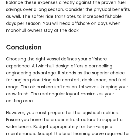
Balance these expenses directly against the proven fuel
savings over a long season. Consider the physical benefits
as well. The softer ride translates to increased fishable
days per season. You will head offshore on days when
monohull owners stay at the dock.
Conclusion
Choosing the right vessel defines your offshore
experience. A twin-hull design offers a compelling
engineering advantage. It stands as the superior choice
for anglers prioritizing ride comfort, deck space, and fuel
range. The air cushion softens brutal waves, keeping your
crew fresh. The rectangular layout maximizes your
casting area.
However, you must prepare for the logistical realities.
Ensure you have the proper infrastructure to support a
wider beam. Budget appropriately for twin-engine
maintenance. Accept the brief learning curve required for