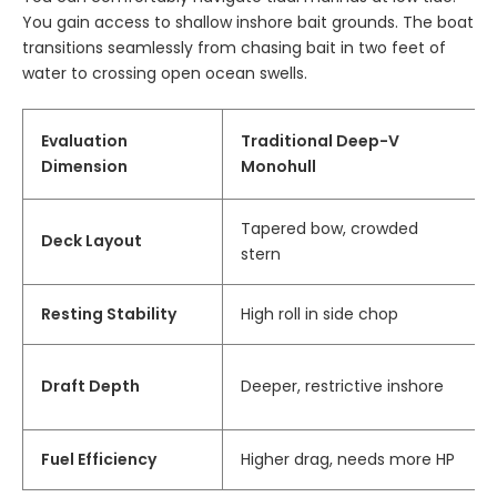
You gain access to shallow inshore bait grounds. The boat
transitions seamlessly from chasing bait in two feet of
water to crossing open ocean swells.
Evaluation
Traditional Deep-V
Dimension
Monohull
Tapered bow, crowded
Deck Layout
stern
Resting Stability
High roll in side chop
Draft Depth
Deeper, restrictive inshore
Fuel Efficiency
Higher drag, needs more HP