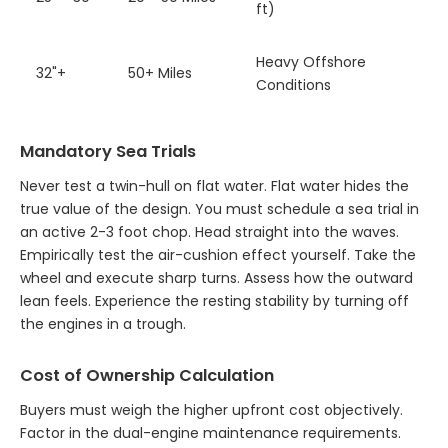
ft)
Heavy Offshore
32"+
50+ Miles
Conditions
Mandatory Sea Trials
Never test a twin-hull on flat water. Flat water hides the
true value of the design. You must schedule a sea trial in
an active 2-3 foot chop. Head straight into the waves.
Empirically test the air-cushion effect yourself. Take the
wheel and execute sharp turns. Assess how the outward
lean feels. Experience the resting stability by turning off
the engines in a trough.
Cost of Ownership Calculation
Buyers must weigh the higher upfront cost objectively.
Factor in the dual-engine maintenance requirements.