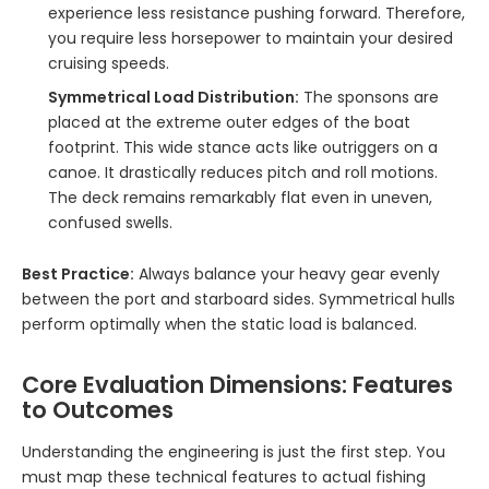
experience less resistance pushing forward. Therefore,
you require less horsepower to maintain your desired
cruising speeds.
Symmetrical Load Distribution:
The sponsons are
placed at the extreme outer edges of the boat
footprint. This wide stance acts like outriggers on a
canoe. It drastically reduces pitch and roll motions.
The deck remains remarkably flat even in uneven,
confused swells.
Best Practice:
Always balance your heavy gear evenly
between the port and starboard sides. Symmetrical hulls
perform optimally when the static load is balanced.
Core Evaluation Dimensions: Features
to Outcomes
Understanding the engineering is just the first step. You
must map these technical features to actual fishing