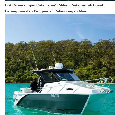
Bot Pelancongan Catamaran: Pilihan Pintar untuk Pusat
Peranginan dan Pengendali Pelancongan Marin